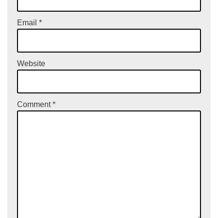
Email
*
Website
Comment
*