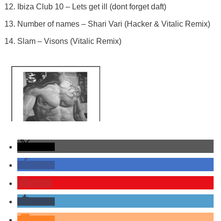
Ibiza Club 10 – Lets get ill (dont forget daft)
Number of names – Shari Vari (Hacker & Vitalic Remix)
Slam – Visons (Vitalic Remix)
share
share
save
share
share