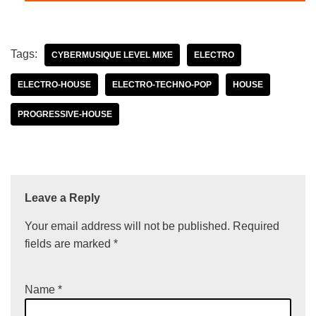
Tags:
CYBERMUSIQUE LEVEL MIXE
ELECTRO
ELECTRO-HOUSE
ELECTRO-TECHNO-POP
HOUSE
PROGRESSIVE-HOUSE
Leave a Reply
Your email address will not be published.
Required
fields are marked
*
Name
*