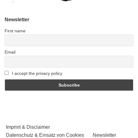
Newsletter
First name
Email
I accept the privacy policy
Imprint & Disclaimer
Datenschutz & Einsatz von Cookies
Newsletter