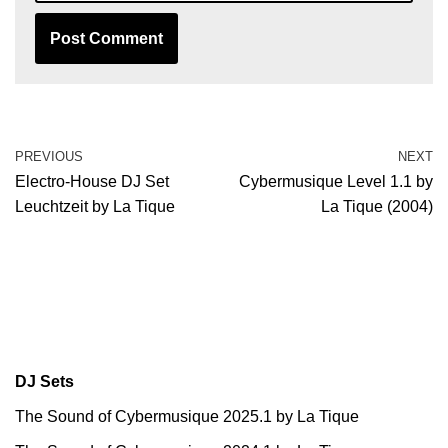
PREVIOUS
NEXT
Electro-House DJ Set
Cybermusique Level 1.1 by
Leuchtzeit by La Tique
La Tique (2004)
DJ Sets
The Sound of Cybermusique 2025.1 by La Tique