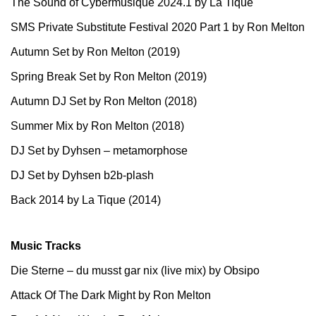
The Sound of Cybermusique 2024.1 by La Tique
SMS Private Substitute Festival 2020 Part 1 by Ron Melton
Autumn Set by Ron Melton (2019)
Spring Break Set by Ron Melton (2019)
Autumn DJ Set by Ron Melton (2018)
Summer Mix by Ron Melton (2018)
DJ Set by Dyhsen – metamorphose
DJ Set by Dyhsen b2b-plash
Back 2014 by La Tique (2014)
Music Tracks
Die Sterne – du musst gar nix (live mix) by Obsipo
Attack Of The Dark Might by Ron Melton