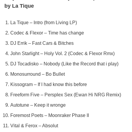
by La Tique
La Tique – Intro (from Living LP)
Codec & Flexor – Time has change
DJ Errik – Fast Cars & Bitches
John Starlight – Holy Vol. 2 (Codec & Flexor Rmx)
DJ Tocadisko – Nobody (Like the Record that i play)
Monosurround – Bo Bullet
Kissogram – If I had know this before
Freeform Five – Persplex Sex (Ewan Hi NRG Remix)
Autotune – Keep it wronge
Foremost Poets – Moonraker Phase II
Vital & Ferox – Absolut