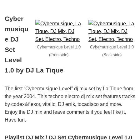
Cyber
musiqu
e DJ
Cybermusique Level 1.0
Cybermusique Level 1.0
Set
(Frontside)
(Backside)
Level
1.0 by DJ La Tique
The first “Cybermusique Level” dj mix set by La Tique from
the year 2004. This techno electro dj mix set features tracks
by codex&flexor, vitalic, DJ errik, tocadisco and more.
Enjoy the DJ mix and leave comments if you feel like it.
Have fun.
Playlist DJ Mix / DJ Set Cybermusique Level 1.0