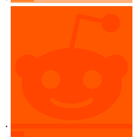
share