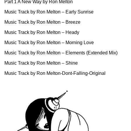
Part 1 A New Way by Ron Melton
Music Track by Ron Melton – Early Sunrise
Music Track by Ron Melton – Breeze
Music Track by Ron Melton – Heady
Music Track by Ron Melton – Morning Love
Music Track by Ron Melton – Elements (Extended Mix)
Music Track by Ron Melton – Shine
Music Track by Ron Melton-Dont-Falling-Original