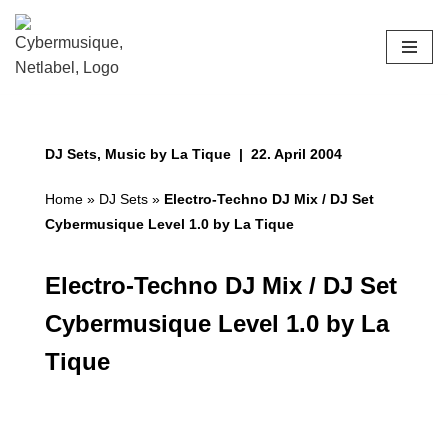
Skip
to
content
DJ Sets
,
Music by La Tique
22. April 2004
Home
»
DJ Sets
»
Electro-Techno DJ Mix / DJ Set
Cybermusique Level 1.0 by La Tique
Electro-Techno DJ Mix / DJ Set
Cybermusique Level 1.0 by La
Tique